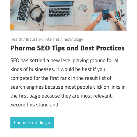
May 25, 2022
Health
/
Industry
/
Internet
/
Technology
Pharma SEO Tips and Best Practices
SEO has settled a new level playing ground for all
kinds of businesses. It would be best if you
competed for the first rank in the result list of
search engines because most people click on links in
the first page because they are most relevant.
Secure this stand and
Continue reading