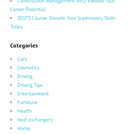
Construction Management NVQ: Elevate Your
Career Potential
SSSTS Course: Elevate Your Supervisory Skills
Today
Categories
Cars
Cosmetics
Driving
Driving Tips
Entertainment
Furniture
Health
heat exchangers
Home