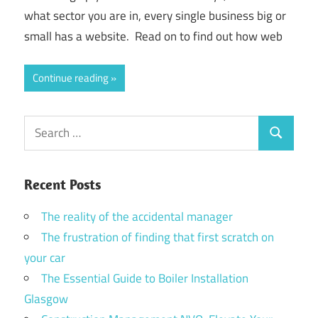
what sector you are in, every single business big or
small has a website. Read on to find out how web
Continue reading
Search
Search
for:
Recent Posts
The reality of the accidental manager
The frustration of finding that first scratch on
your car
The Essential Guide to Boiler Installation
Glasgow