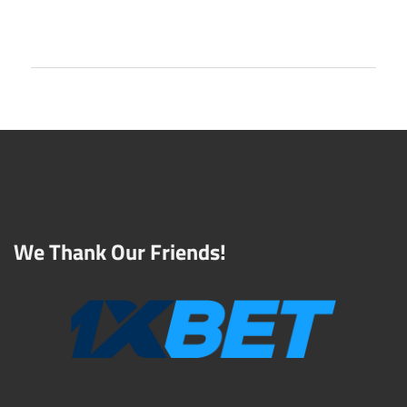
We Thank Our Friends!