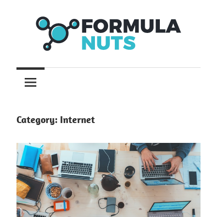
Skip
to
content
formula
Formula
Nuts
Category:
Internet