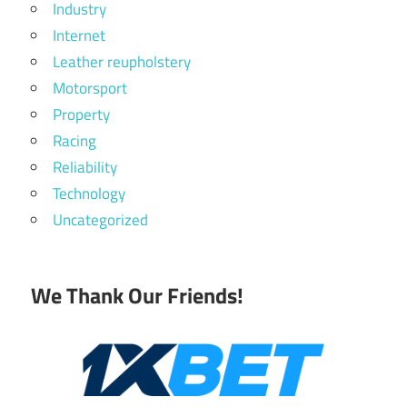
Industry
Internet
Leather reupholstery
Motorsport
Property
Racing
Reliability
Technology
Uncategorized
We Thank Our Friends!