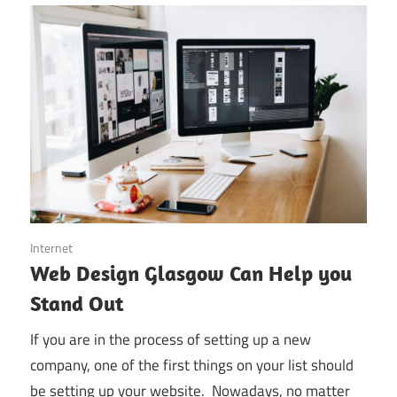
November 25, 2019
Internet
Web Design Glasgow Can Help you
Stand Out
If you are in the process of setting up a new
company, one of the first things on your list should
be setting up your website. Nowadays, no matter