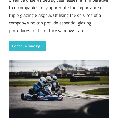
that companies fully appreciate the importance of
triple glazing Glasgow. Utilising the services of a
company who can provide essential glazing
procedures to their office windows can
Continue reading