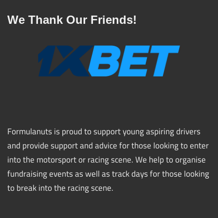
We Thank Our Friends!
Formulanuts is proud to support young aspiring drivers
and provide support and advice for those looking to enter
into the motorsport or racing scene. We help to organise
fundraising events as well as track days for those looking
to break into the racing scene.