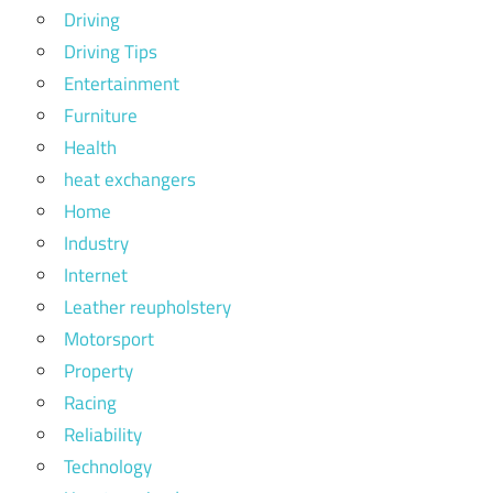
Driving
Driving Tips
Entertainment
Furniture
Health
heat exchangers
Home
Industry
Internet
Leather reupholstery
Motorsport
Property
Racing
Reliability
Technology