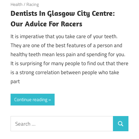
June 12, 2018
Health
/
Racing
Dentists In Glasgow City Centre:
Our Advice For Racers
It is imperative that you take care of your teeth.
They are one of the best features of a person and
healthy teeth mean less pain and spending for you.
It is surprising for many people to find out that there
is a strong correlation between people who take
part
Continue reading
Search
Search
for: