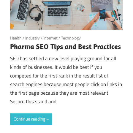
May 25, 2022
Health
/
Industry
/
Internet
/
Technology
Pharma SEO Tips and Best Practices
SEO has settled a new level playing ground for all
kinds of businesses. It would be best if you
competed for the first rank in the result list of
search engines because most people click on links in
the first page because they are most relevant.
Secure this stand and
Continue reading