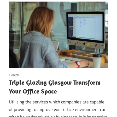
November 12, 2019
Health
Triple Glazing Glasgow Transform
Your Office Space
Utilising the services which companies are capable
of providing to improve your office environment can
often be undervalued by businesses. It is imperative