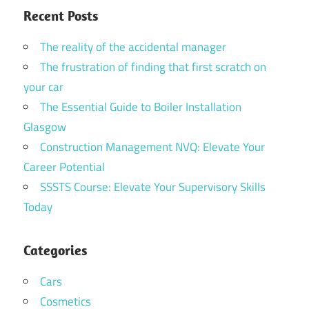
Recent Posts
The reality of the accidental manager
The frustration of finding that first scratch on
your car
The Essential Guide to Boiler Installation
Glasgow
Construction Management NVQ: Elevate Your
Career Potential
SSSTS Course: Elevate Your Supervisory Skills
Today
Categories
Cars
Cosmetics