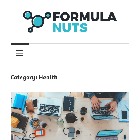
Skip
to
content
formula
Formula
Nuts
Category:
Health