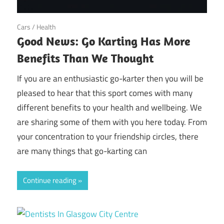
June 19, 2018
Cars
/
Health
Good News: Go Karting Has More
Benefits Than We Thought
If you are an enthusiastic go-karter then you will be
pleased to hear that this sport comes with many
different benefits to your health and wellbeing. We
are sharing some of them with you here today. From
your concentration to your friendship circles, there
are many things that go-karting can
Continue reading