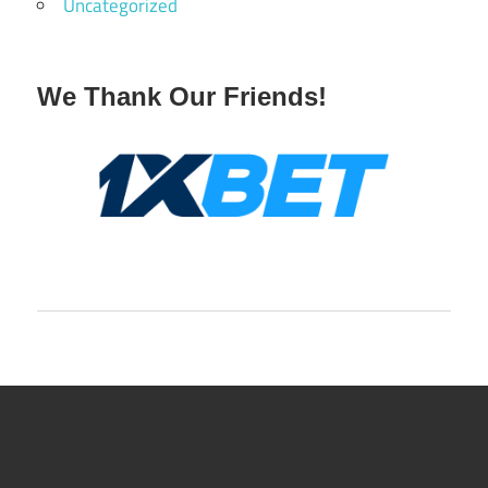
Uncategorized
We Thank Our Friends!