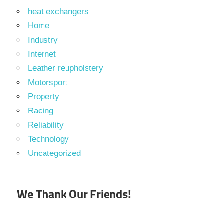
heat exchangers
Home
Industry
Internet
Leather reupholstery
Motorsport
Property
Racing
Reliability
Technology
Uncategorized
We Thank Our Friends!