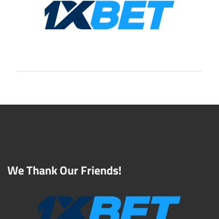
We Thank Our Friends!