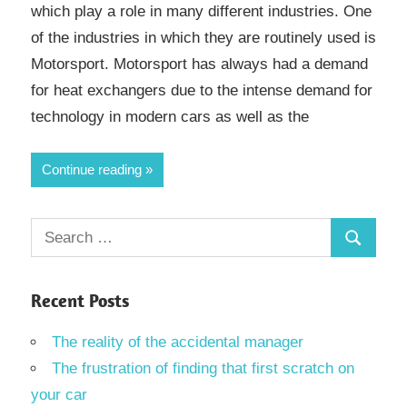
which play a role in many different industries. One
of the industries in which they are routinely used is
Motorsport. Motorsport has always had a demand
for heat exchangers due to the intense demand for
technology in modern cars as well as the
Continue reading
Search
Search
for:
Recent Posts
The reality of the accidental manager
The frustration of finding that first scratch on
your car