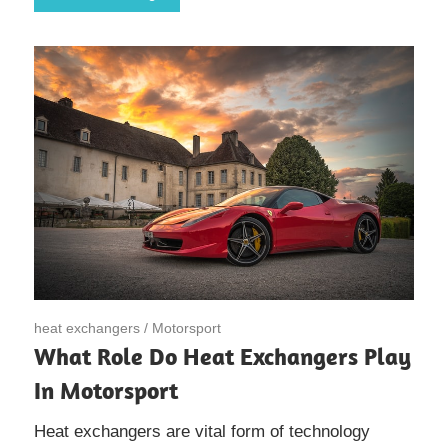
May 6, 2020
heat exchangers
/
Motorsport
What Role Do Heat Exchangers Play
In Motorsport
Heat exchangers are vital form of technology