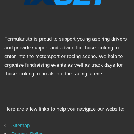
Formulanuts is proud to support young aspiring drivers
and provide support and advice for those looking to
enter into the motorsport or racing scene. We help to
organise fundraising events as well as track days for
those looking to break into the racing scene.
Here are a few links to help you navigate our website:
Sitemap