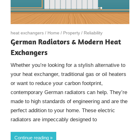
February 16, 2023
heat exchangers
/
Home
/
Property
/
Reliability
German Radiators & Modern Heat
Exchangers
Whether you’re looking for a stylish alternative to
your heat exchanger, traditional gas or oil heaters
or want to reduce your carbon footprint,
contemporary German radiators can help. They’re
made to high standards of engineering and are the
perfect addition to your home. These electric
radiators are impeccably designed to
Continue reading