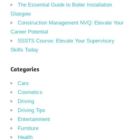
The Essential Guide to Boiler Installation
Glasgow
Construction Management NVQ: Elevate Your
Career Potential
SSSTS Course: Elevate Your Supervisory
Skills Today
Categories
Cars
Cosmetics
Driving
Driving Tips
Entertainment
Furniture
Health