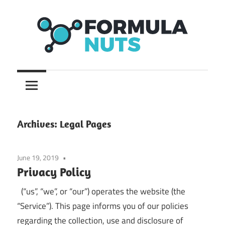
Skip
to
content
formula
Formula
Nuts
Archives:
Legal Pages
June 19, 2019
Privacy Policy
(“us”, “we”, or “our”) operates the website (the
“Service”). This page informs you of our policies
regarding the collection, use and disclosure of