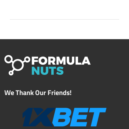
We Thank Our Friends!