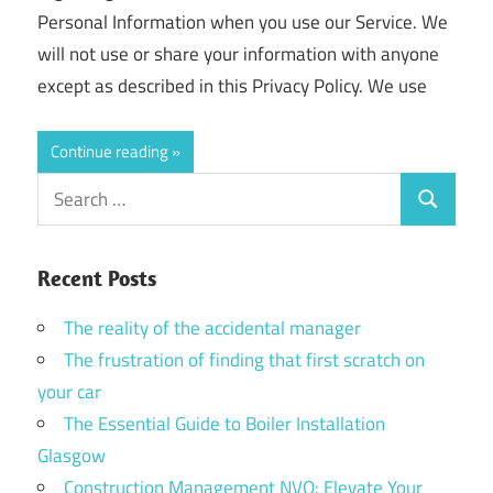
Personal Information when you use our Service. We
will not use or share your information with anyone
except as described in this Privacy Policy. We use
Continue reading
Search
Search
for:
Recent Posts
The reality of the accidental manager
The frustration of finding that first scratch on
your car
The Essential Guide to Boiler Installation
Glasgow
Construction Management NVQ: Elevate Your