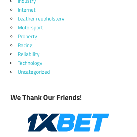
Industry
Internet
Leather reupholstery
Motorsport
Property
Racing
Reliability
Technology
Uncategorized
We Thank Our Friends!