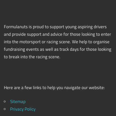
Formulanuts is proud to support young aspiring drivers
and provide support and advice for those looking to enter
into the motorsport or racing scene. We help to organise
fundraising events as well as track days for those looking
to break into the racing scene.
Here are a few links to help you navigate our website:
Sitemap
Privacy Policy