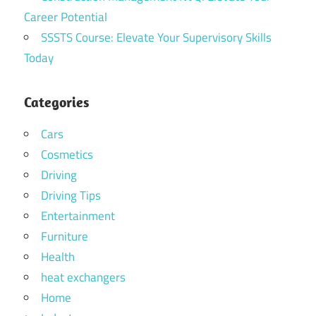
Career Potential
SSSTS Course: Elevate Your Supervisory Skills
Today
Categories
Cars
Cosmetics
Driving
Driving Tips
Entertainment
Furniture
Health
heat exchangers
Home