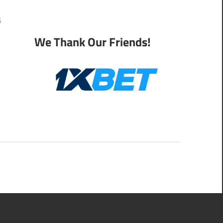
y
We Thank Our Friends!