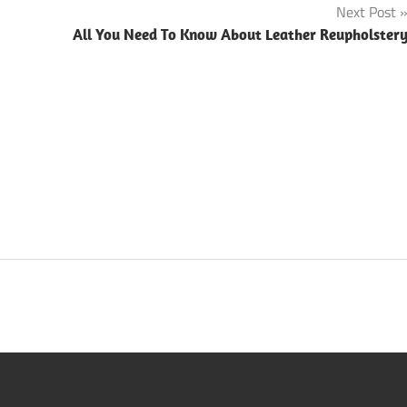
Next Post
All You Need To Know About Leather Reupholster