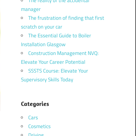
The reality of the accidental
manager
The frustration of finding that first
scratch on your car
The Essential Guide to Boiler
Installation Glasgow
Construction Management NVQ:
Elevate Your Career Potential
SSSTS Course: Elevate Your
Supervisory Skills Today
Categories
Cars
Cosmetics
Driving