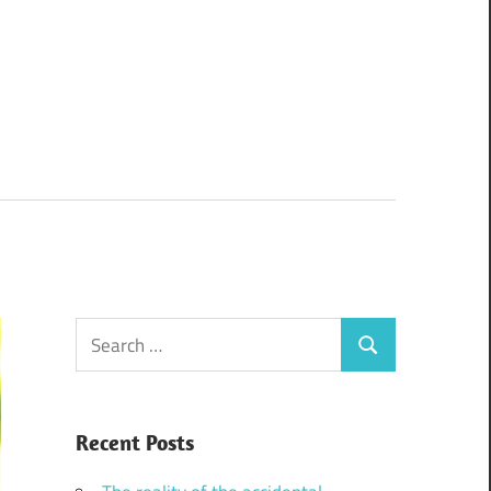
Search
Search
for:
Recent Posts