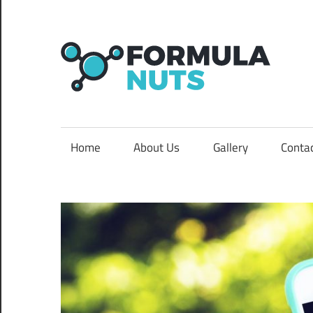
Skip
to
content
F
N
formula
Home
About Us
Gallery
Conta