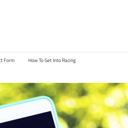
ormula
uts
ct Form
How To Get Into Racing