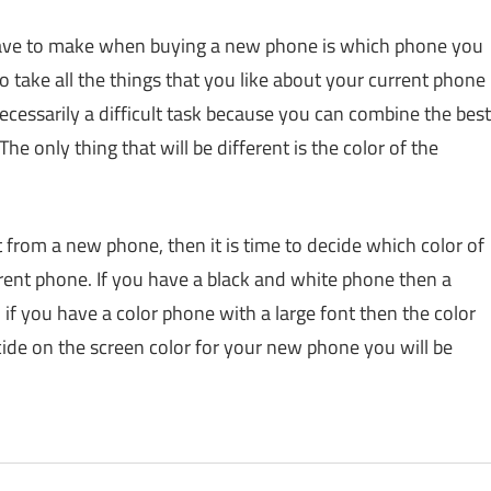
have to make when buying a new phone is which phone you
o take all the things that you like about your current phone
cessarily a difficult task because you can combine the best
e only thing that will be different is the color of the
rom a new phone, then it is time to decide which color of
rent phone. If you have a black and white phone then a
 if you have a color phone with a large font then the color
cide on the screen color for your new phone you will be