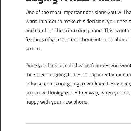
One of the most important decisions you will 
want. In order to make this decision, you need t
and combine them into one phone. This is not ne
features of your current phone into one phone. Th
screen.
Once you have decided what features you want f
the screen is going to best compliment your cur
color screen is not going to work well. However,
screen will look great. Either way, when you de
happy with your new phone.