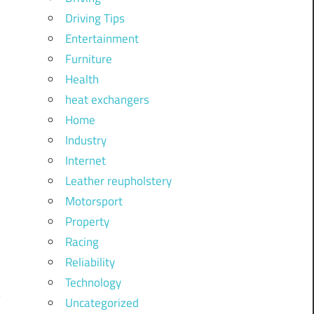
Driving Tips
Entertainment
Furniture
Health
heat exchangers
Home
Industry
Internet
Leather reupholstery
Motorsport
Property
Racing
Reliability
Technology
Uncategorized