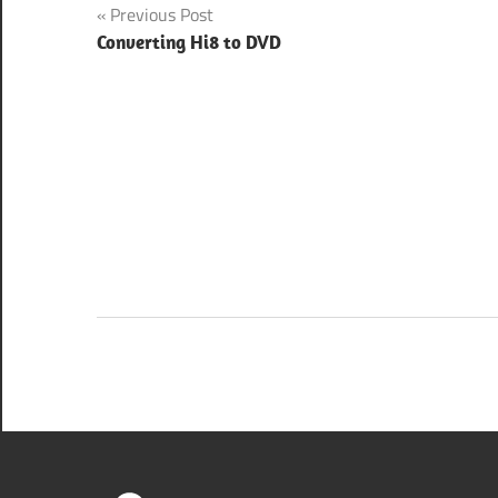
Post
Previous Post
Converting Hi8 to DVD
navigation